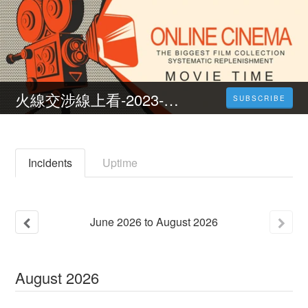
火線交涉線上看-2023-完整版-HD
SUBSCRIBE
Incidents
Uptime
June
2026
to
August
2026
August
2026