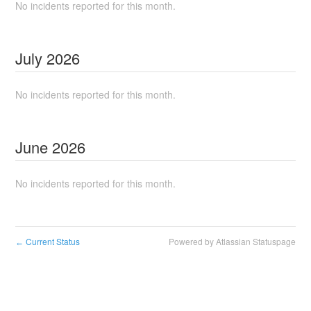
No incidents reported for this month.
July
2026
No incidents reported for this month.
June
2026
No incidents reported for this month.
Current Status
Powered by Atlassian Statuspage
←